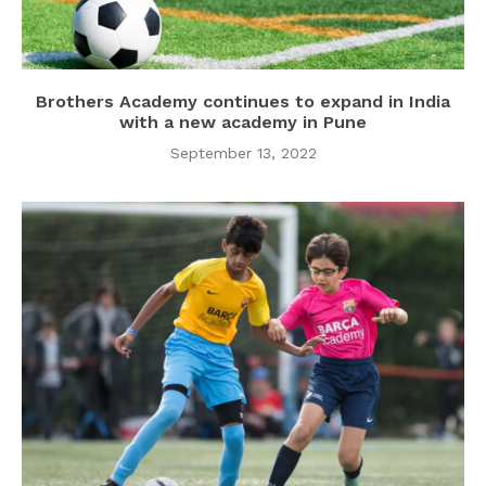
Brothers Academy continues to expand in India
with a new academy in Pune
September 13, 2022