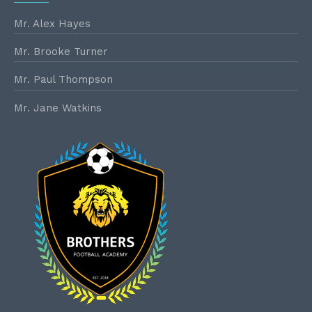
Mr. Alex Hayes
Mr. Brooke Turner
Mr. Paul Thompson
Mr. Jane Watkins