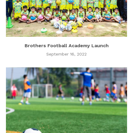
Brothers Football Academy Launch
September 16, 2022