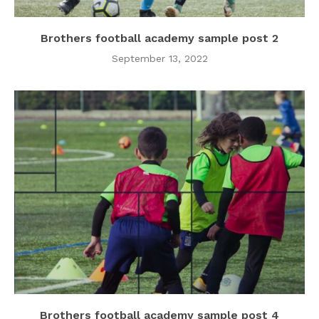
Brothers football academy sample post 2
September 13, 2022
Brothers football academy sample post 4