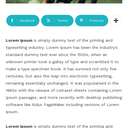
Facebook
Twitter
Pinterest
Lorem Ipsum
is simply dummy text of the printing and
typesetting industry. Lorem Ipsum has been the industry’s
standard dummy text ever since the 1500s, when an
unknown printer took a galley of type and scrambled it to
make a type specimen book. It has survived not only five
centuries, but also the leap into electronic typesetting,
remaining essentially unchanged. It was popularised in the
1960s with the release of Letraset sheets containing Lorem
Ipsum passages, and more recently with desktop publishing
software like Aldus PageMaker including versions of Lorem
Ipsum.
Lorem Ipsum
is simply dummy text of the printing and