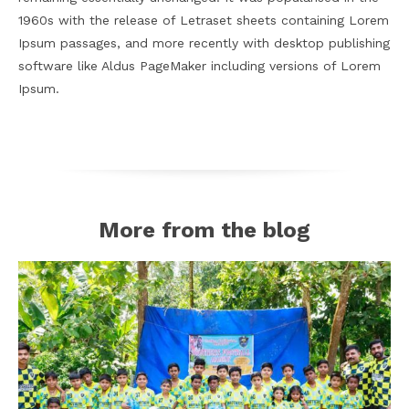
1960s with the release of Letraset sheets containing Lorem
Ipsum passages, and more recently with desktop publishing
software like Aldus PageMaker including versions of Lorem
Ipsum.
More from the blog