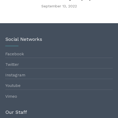
September 13, 2022
Social Networks
Facebook
Twitter
Instagram
Youtube
Vimeo
Our Staff