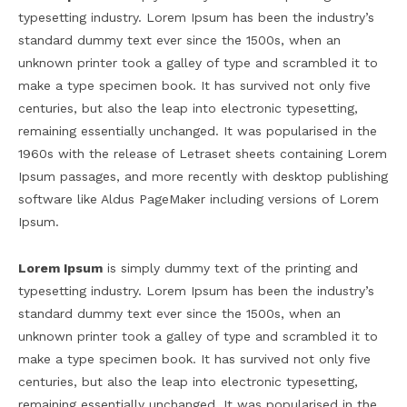
typesetting industry. Lorem Ipsum has been the industry’s
standard dummy text ever since the 1500s, when an
unknown printer took a galley of type and scrambled it to
make a type specimen book. It has survived not only five
centuries, but also the leap into electronic typesetting,
remaining essentially unchanged. It was popularised in the
1960s with the release of Letraset sheets containing Lorem
Ipsum passages, and more recently with desktop publishing
software like Aldus PageMaker including versions of Lorem
Ipsum.
Lorem Ipsum
is simply dummy text of the printing and
typesetting industry. Lorem Ipsum has been the industry’s
standard dummy text ever since the 1500s, when an
unknown printer took a galley of type and scrambled it to
make a type specimen book. It has survived not only five
centuries, but also the leap into electronic typesetting,
remaining essentially unchanged. It was popularised in the