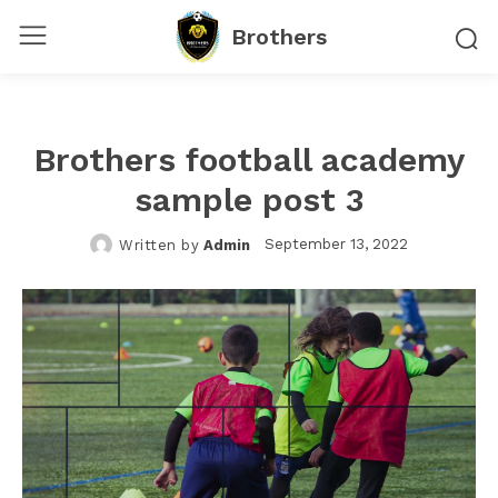
Brothers
Brothers football academy
sample post 3
September 13, 2022
Written by
Admin